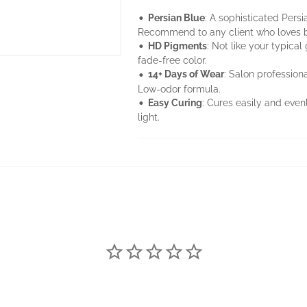
•
Persian Blue
: A sophisticated Persi
Recommend to any client who loves bl
•
HD Pigments
: Not like your typica
fade-free color.
•
14+ Days of Wear
: Salon professiona
Low-odor formula.
•
Easy Curing
: Cures easily and eve
light.