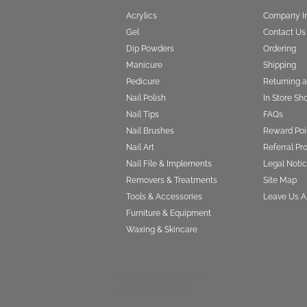
Acrylics
Company I
Gel
Contact Us
Dip Powders
Ordering
Manicure
Shipping
Pedicure
Returning 
Nail Polish
In Store Sh
Nail Tips
FAQs
Nail Brushes
Reward Poi
Nail Art
Referral P
Nail File & Implements
Legal Notic
Removers & Treatments
Site Map
Tools & Accessories
Leave Us A
Furniture & Equipment
Waxing & Skincare
©2022 Nail Superstore,
All rights Reserved.