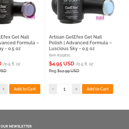
lEfex Gel Nail
Artisan GelEfex Gel Nail
Art
dvanced Formula –
Polish | Advanced Formula –
Pol
y - 0.5 oz
Luscious Sky - 0.5 oz
Twi
Item #129875
Item
Sale
Sa
D
$4.95 USD
$5
/0.5 fl. oz
/0.5 fl. oz
price
pri
USD
Reg
$12.99 USD
Re
Add to Cart
Add to Cart
O OUR NEWSLETTER