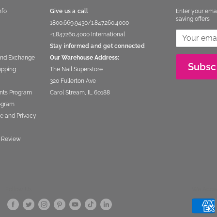
nfo
Give us a call
Enter your ema
saving offers
1800.669.9430
/
1.847.260.4000
+1.847260.4000
International
Stay informed and get connected
and Exchange
Our Warehouse Address:
Subsc
opping
The Nail Superstore
320 Fullerton Ave
nts Program
Carol Stream, IL 60188
rogram
e and Privacy
 Review
Follow Us
We Acce