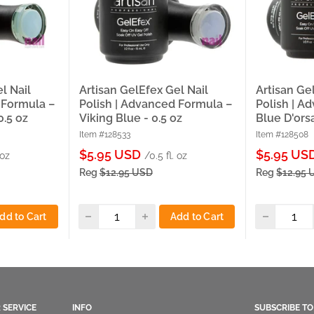
l Nail
Artisan GelEfex Gel Nail
Artisan Ge
 Formula –
Polish | Advanced Formula –
Polish | A
0.5 oz
Viking Blue - 0.5 oz
Blue D'orsa
Item #128533
Item #128508
Sale
Sale
$5.95 USD
$5.95 US
 oz
/0.5 fl. oz
price
price
Reg
$12.95 USD
Reg
$12.95 
dd to Cart
Add to Cart
 SERVICE
INFO
SUBSCRIBE T