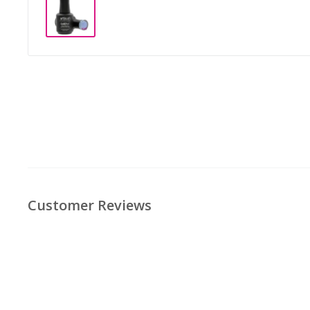
Customer Reviews