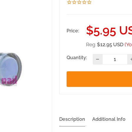
Sale
$5.95 U
Price:
price
Reg
$12.95 USD
(Yo
Quantity:
Description
Additional Info