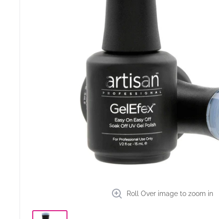
Roll Over image to zoom in