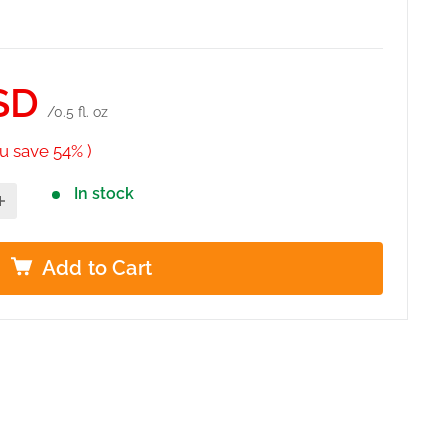
SD
/0.5 fl. oz
u save 54% )
In stock
Add to Cart