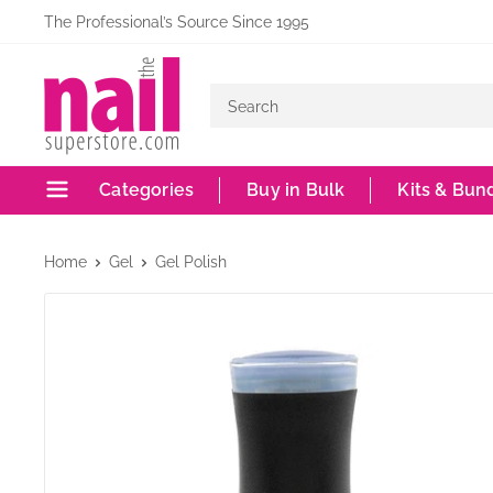
Skip
The Professional’s Source Since 1995
to
The
content
Nail
Superstore
Categories
Buy in Bulk
Kits & Bun
Home
Gel
Gel Polish