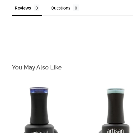
Reviews
Questions
You May Also Like