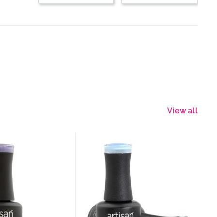
View all