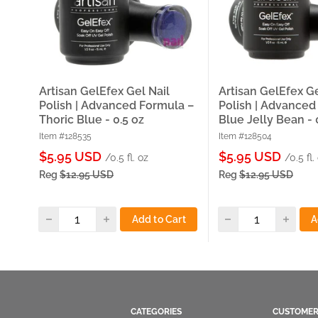
Artisan GelEfex Gel Nail
Artisan GelEfex Ge
Polish | Advanced Formula –
Polish | Advanced
Thoric Blue - 0.5 oz
Blue Jelly Bean - 
Item #128535
Item #128504
Sale
Sale
$5.95 USD
$5.95 USD
/0.5 fl. oz
/0.5 fl.
price
price
Reg
$12.95 USD
Reg
$12.95 USD
Add to Cart
A
CATEGORIES
CUSTOMER