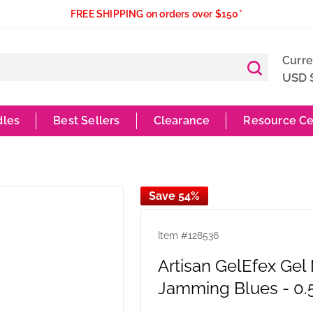
FREE SHIPPING on orders over $150*
Curr
USD 
dles
Best Sellers
Clearance
Resource Ce
Save 54%
Item #
128536
Artisan GelEfex Gel
Jamming Blues - 0.