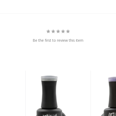
Be the first to review this item