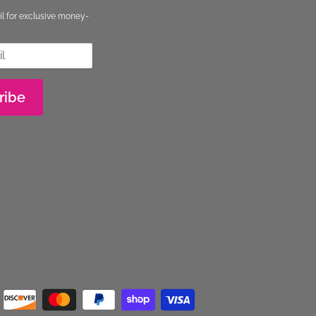
il for exclusive money-
ribe
pt