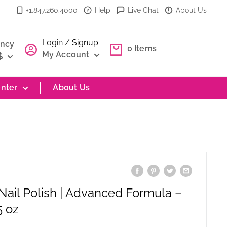
+1.847.260.4000
Help
Live Chat
About Us
Login / Signup
ency
0
Items
My Account
$
nter
About Us
 Nail Polish | Advanced Formula –
5 oz