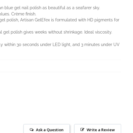
an blue gel nail polish as beautiful as a seafarer sky.
ues. Crème finish.
l gel polish, Artisan GelEfex is formulated with HD pigments for
l gel polish gives weeks without shrinkage. Ideal viscosity.
nly within 30 seconds under LED light, and 3 minutes under UV
Ask a Question
Write a Review