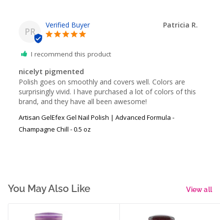
Patricia R.
PR
I recommend this product
nicelyt pigmented
Polish goes on smoothly and covers well. Colors are 
surprisingly vivid. I have purchased a lot of colors of this 
brand, and they have all been awesome!
Artisan GelEfex Gel Nail Polish | Advanced Formula -
Champagne Chill - 0.5 oz
You May Also Like
View all