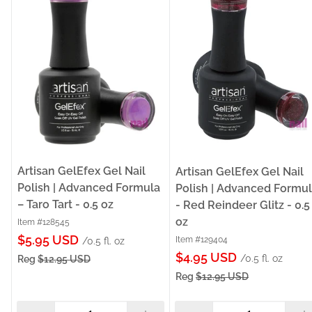
Artisan GelEfex Gel Nail
Artisan GelEfex Gel Nail
Polish | Advanced Formula
Polish | Advanced Formu
– Taro Tart - 0.5 oz
- Red Reindeer Glitz - 0.5
oz
Item #128545
Sale
$5.95 USD
Item #129404
/0.5 fl. oz
Sale
price
$4.95 USD
/0.5 fl. oz
Reg
$12.95 USD
price
Reg
$12.95 USD