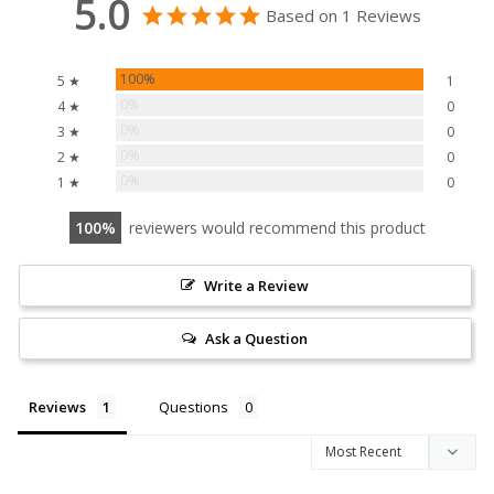
5.0
Based on 1 Reviews
100%
5 ★
1
0%
4 ★
0
0%
3 ★
0
0%
2 ★
0
0%
1 ★
0
100
reviewers would recommend this product
Write a Review
Ask a Question
Reviews
Questions