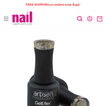
Skip
FREE SHIPPING on orders over $150*
to
The
content
Nail
Superstore