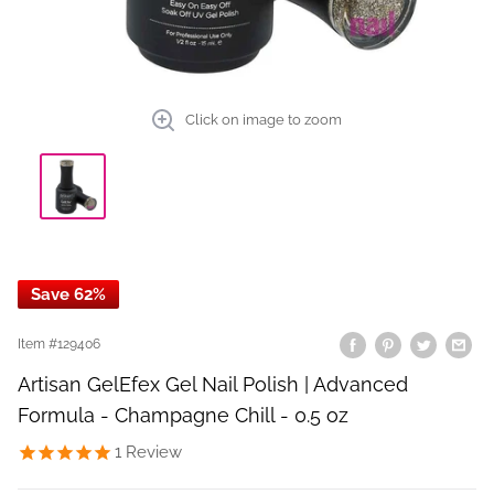
Click on image to zoom
Save 62%
Item #
129406
Artisan GelEfex Gel Nail Polish | Advanced
Formula - Champagne Chill - 0.5 oz
1
Review