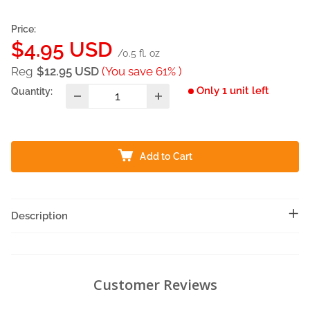
Price:
Sale
$4.95 USD
/0.5 fl. oz
price
Reg
$12.95 USD
(You save 61% )
Only 1 unit left
Quantity:
Add to Cart
Description
Customer Reviews