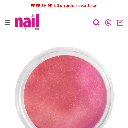
Skip
FREE SHIPPING on orders over $150*
to
The
content
Nail
Superstore