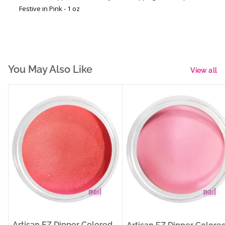
Festive in Pink - 1 oz
You May Also Like
View all
Artisan EZ Dipper Colored