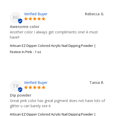
Rebecca G.
RG
Awesome color
Another color I always get compliments one! A must 
have!!
Artisan EZ Dipper Colored Acrylic Nail Dipping Powder |
Festive in Pink - 1 oz
Tania R.
TR
Dip powder
Great pink color has great pigment does not have lots of 
glitter u can barely see it
Artisan EZ Dipper Colored Acrylic Nail Dipping Powder |