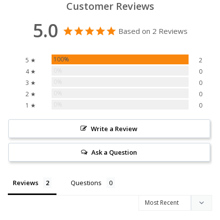
Customer Reviews
5.0
Based on 2 Reviews
100%
5 ★
2
0%
4 ★
0
0%
3 ★
0
0%
2 ★
0
0%
1 ★
0
Write a Review
Ask a Question
Reviews
Questions