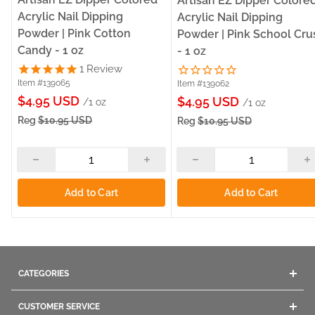
Artisan EZ Dipper Colore
Acrylic Nail Dipping
Acrylic Nail Dipping
Powder | Pink Cotton
Powder | Pink School Cru
Candy - 1 oz
- 1 oz
1
Review
Item #139065
Item #139062
Sale
$4.95 USD
Sale
$4.95 USD
/1 oz
/1 oz
price
price
Reg
$10.95 USD
Reg
$10.95 USD
Add to Cart
Add to Cart
CATEGORIES
Acrylics
CUSTOMER SERVICE
Gel