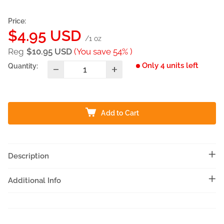
Price:
Sale
$4.95 USD
/1 oz
price
Reg
$10.95 USD
(You save 54% )
Only 4 units left
Quantity:
Add to Cart
Description
Additional Info