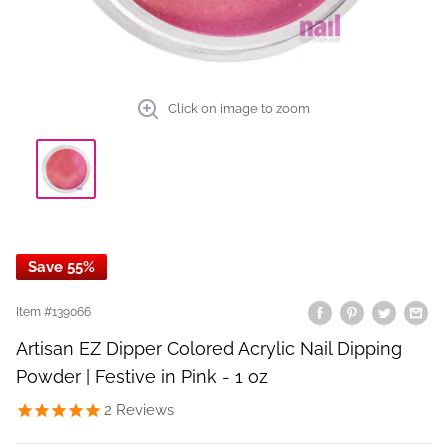
Click on image to zoom
Save 55%
Item #
139066
Artisan EZ Dipper Colored Acrylic Nail Dipping
Powder | Festive in Pink - 1 oz
2
Reviews