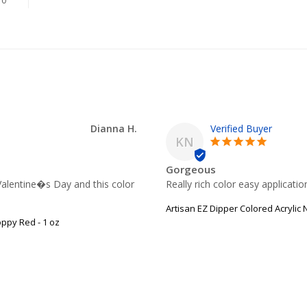
0
Dianna H.
KN
Gorgeous
Valentine�s Day and this color 
Really rich color easy applicati
Artisan EZ Dipper Colored Acrylic
oppy Red - 1 oz