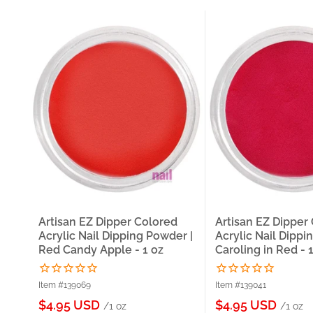
Artisan EZ Dipper Colored
Artisan EZ Dipper
Acrylic Nail Dipping Powder |
Acrylic Nail Dippi
Red Candy Apple - 1 oz
Caroling in Red - 
Item #139069
Item #139041
Sale
Sale
$4.95 USD
$4.95 USD
/1 oz
/1 oz