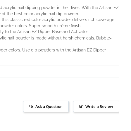
acrylic nail dipping powder in their lives. With the Artisan EZ
 of the best color acrylic nail dip powder.
 this classic red color acrylic powder delivers rich coverage
 powder colors. Super-smooth crème finish.
y to the Artisan EZ Dipper Base and Activator.
rylic nail powder is made without harsh chemicals. Bubble-
owder colors. Use dip powders with the Artisan EZ Dipper
Ask a Question
Write a Review