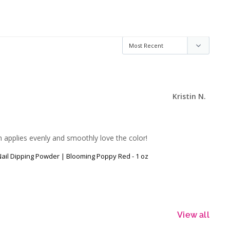
Kristin N.
on applies evenly and smoothly love the color!
 Nail Dipping Powder | Blooming Poppy Red - 1 oz
View all