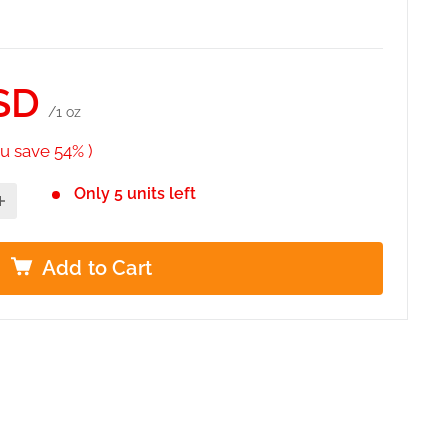
SD
/1 oz
u save 54% )
Only 5 units left
Add to Cart