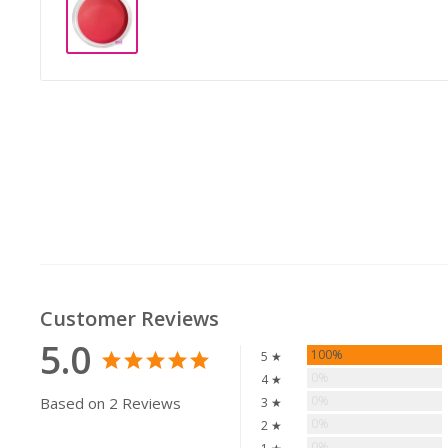
Customer Reviews
5.0
100%
5 ★
0%
4 ★
0%
Based on 2 Reviews
3 ★
0%
2 ★
0%