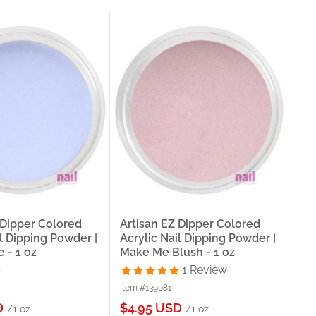
 Dipper Colored
Artisan EZ Dipper Colored
Art
il Dipping Powder |
Acrylic Nail Dipping Powder |
Acr
 - 1 oz
Make Me Blush - 1 oz
|Ce
1
Review
Item #139081
Item
Sale
Sa
D
$4.95 USD
$4
/1 oz
/1 oz