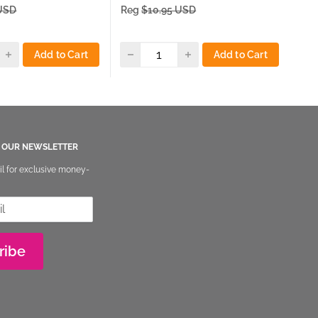
price
pri
 USD
Reg
$10.95 USD
Re
Add to Cart
Add to Cart
O OUR NEWSLETTER
il for exclusive money-
ribe