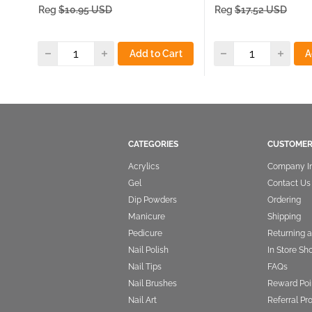
price
price
Reg
$10.95 USD
Reg
$17.52 USD
Add to Cart
A
CATEGORIES
CUSTOMER
Acrylics
Company I
Gel
Contact Us
Dip Powders
Ordering
Manicure
Shipping
Pedicure
Returning 
Nail Polish
In Store Sh
Nail Tips
FAQs
Nail Brushes
Reward Poi
Nail Art
Referral P