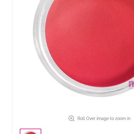
Roll Over image to zoom in