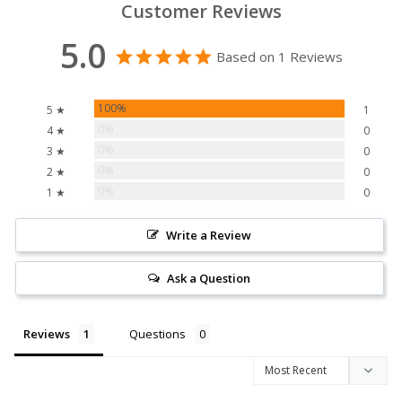
Customer Reviews
5.0
Based on 1 Reviews
100%
5 ★
1
0%
4 ★
0
0%
3 ★
0
0%
2 ★
0
0%
1 ★
0
Write a Review
Ask a Question
Reviews
Questions