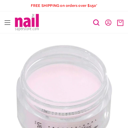
Skip
FREE SHIPPING on orders over $150*
to
The
content
Nail
Superstore