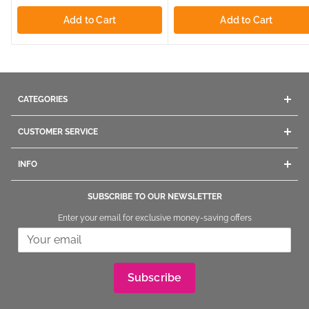
Add to Cart
Add to Cart
CATEGORIES
Acrylics
CUSTOMER SERVICE
Gel
Company Info
Dip Powders
INFO
Contact Us
Manicure
Give us a call
Ordering
Pedicure
SUBSCRIBE TO OUR NEWSLETTER
1800.669.9430
/
1.847.260.4000
Shipping
Nail Polish
Enter your email for exclusive money-saving offers
+1.847260.4000
International
Returning and Exchange
Nail Tips
Stay informed and get connected
In Store Shopping
Nail Brushes
Our Warehouse Address:
FAQs
Nail Art
The Nail Superstore
Reward Points Program
Nail File & Implements
Subscribe
320 Fullerton Ave
Referral Program
Removers & Treatments
Carol Stream, IL 60188
Legal Notice and Privacy
Tools & Accessories