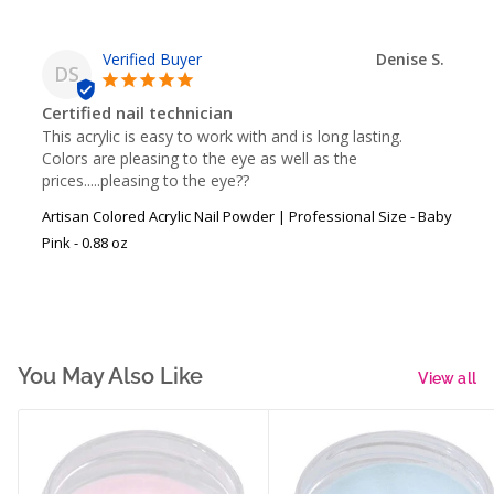
Denise S.
DS
Certified nail technician
This acrylic is easy to work with and is long lasting.  
Colors are pleasing to the eye as well as the 
prices.....pleasing to the eye??
Artisan Colored Acrylic Nail Powder | Professional Size - Baby
Pink - 0.88 oz
You May Also Like
View all