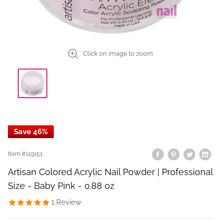
Click on image to zoom
Save 46%
Item #
119151
Artisan Colored Acrylic Nail Powder | Professional
Size - Baby Pink - 0.88 oz
1
Review