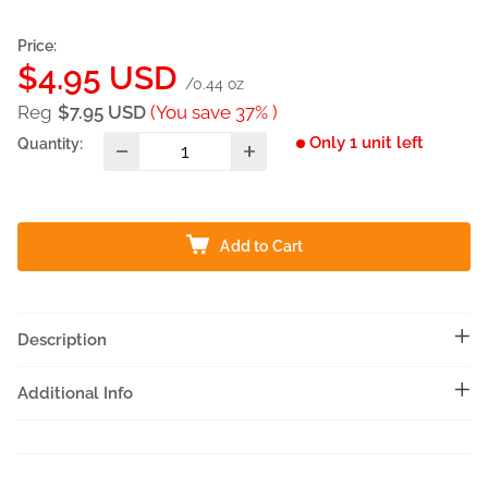
Price:
Sale
$4.95 USD
/0.44 oz
price
Reg
$7.95 USD
(You save 37% )
Only 1 unit left
Quantity:
Add to Cart
Description
Additional Info