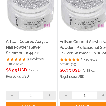
Artisan Colored Acrylic
Artisan Colored Acrylic Na
Nail Powder | Silver
Powder | Professional Siz
Shimmer - 0.44 oz
- Silver Shimmer - 0.88 o
9
Reviews
3
Reviews
Item #119192
Item #119195
Sale
$6.95 USD
Sale
$6.95 USD
/0.44 oz
/0.88 oz
price
price
Reg
$7.95 USD
Reg
$12.99 USD