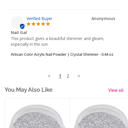
Anonymous
Nail Gal
This product gives a beautiful shimmer and gleam, 
especially in the sun.
Artisan Color Acrylic Nail Powder | Crystal Shimmer - 0.44 oz
<
1
2
>
You May Also Like
View all