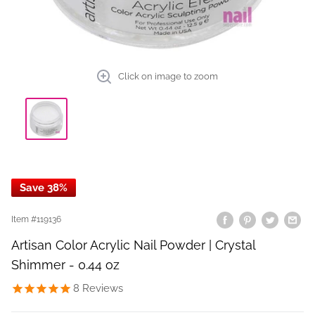
Click on image to zoom
Save 38%
Item #
119136
Artisan Color Acrylic Nail Powder | Crystal
Shimmer - 0.44 oz
8
Reviews