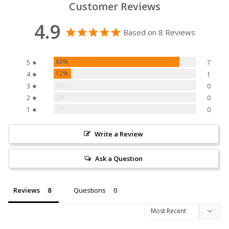
Customer Reviews
4.9
Based on 8 Reviews
88%
5 ★
7
12%
4 ★
1
0%
3 ★
0
0%
2 ★
0
0%
1 ★
0
Write a Review
Ask a Question
Reviews
Questions