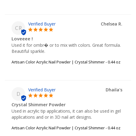
Chelsea R.
CR
Loveeee !
Used it for ombr� or to mix with colors. Great formula. 
Beautiful sparkle.
Artisan Color Acrylic Nail Powder | Crystal Shimmer - 0.44 oz
Dhaila's
D
Crystal Shimmer Powder
Used in acrylic tip applications, it can also be used in gel 
applications and or in 3D nail art designs.
Artisan Color Acrylic Nail Powder | Crystal Shimmer - 0.44 oz