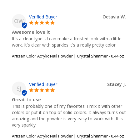
Octavia W.
OW
Awesome love it
It's a clear type. U can make a frosted look with a little 
work. It's clear with sparkles it's a really pretty color
Artisan Color Acrylic Nail Powder | Crystal Shimmer - 0.44 oz
Stacey J.
SJ
Great to use
This is probably one of my favorites. I mix it with other 
colors or put it on top of solid colors. It always turns out 
amazing and the powder is very easy to work with. It is 
very sparkly.
Artisan Color Acrylic Nail Powder | Crystal Shimmer - 0.44 oz