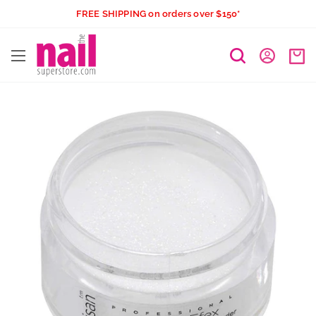
Skip
FREE SHIPPING on orders over $150*
to
The
content
Nail
Superstore