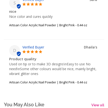
S
nice
Nice color and cures quickly
Artisan Color Acrylic Nail Powder | Bright Pink - 0.44 oz
Dhaila's
D
Product quality
Used on tip or to make 3D designs\nEasy to use No 
need\nSome other colours would be nice, mainly bright, 
vibrant glitter ones
Artisan Color Acrylic Nail Powder | Bright Pink - 0.44 oz
You May Also Like
View all