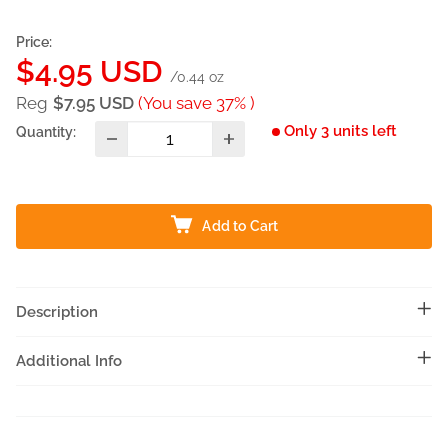
Price:
Sale
$4.95 USD
/0.44 oz
price
Reg
$7.95 USD
(You save 37% )
Only 3 units left
Quantity:
Add to Cart
Description
Additional Info