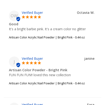
Octavia W.
OW
Good
It's a bright barbie pink. It's a cream color no glitter
Artisan Color Acrylic Nail Powder | Bright Pink - 0.44 oz
janine
J
Artisan Color Powder - Bright Pink
FUN FUN FUN!! loved this new collection
Artisan Color Acrylic Nail Powder | Bright Pink - 0.44 oz
Sara