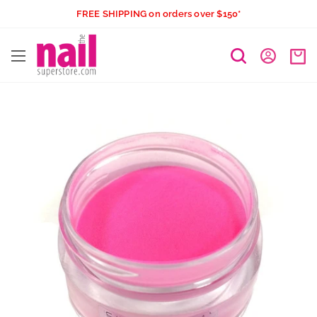
Skip
FREE SHIPPING on orders over $150*
to
The
content
Nail
Superstore