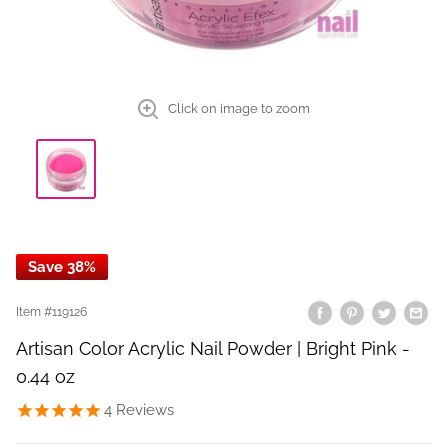
Click on image to zoom
Save 38%
Item #
119126
Artisan Color Acrylic Nail Powder | Bright Pink -
0.44 oz
4
Reviews