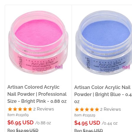
Artisan Colored Acrylic
Artisan Color Acrylic Nail
Nail Powder | Professional
Powder | Bright Blue - 0.
Size - Bright Pink - 0.88 oz
oz
2
Reviews
2
Reviews
Item #119169
Item #119129
Sale
$6.95 USD
Sale
$4.95 USD
/0.88 oz
/0.44 oz
price
price
Reg
$12.99 USD
Reg
$7.95 USD