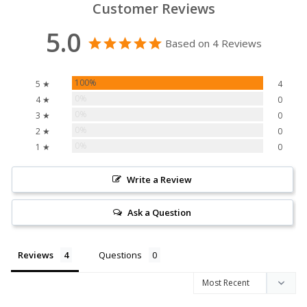
Customer Reviews
5.0
Based on 4 Reviews
100%
5 ★
4
0%
4 ★
0
0%
3 ★
0
0%
2 ★
0
0%
1 ★
0
Write a Review
Ask a Question
Reviews
Questions