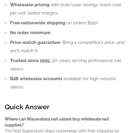
Wholesale pricing
with bulk/case savings, lower cost
per unit, better margins
Free nationwide shipping
on orders $150+
No order minimum
Price-match guarantee:
Bring a competitor's price, and
we'll match it.
Trusted since 1995,
30+ years serving professional nail
salons
B2B wholesale accounts
available for high-volume
salons
Quick Answer
Where can Wauwatosa nail salons buy wholesale nail
supplies?
The Nail Superstore ships nationwide with free shipping on