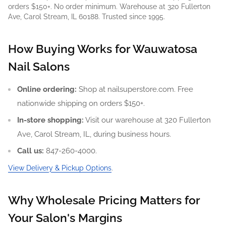
orders $150+. No order minimum. Warehouse at 320 Fullerton
Ave, Carol Stream, IL 60188. Trusted since 1995.
How Buying Works for Wauwatosa
Nail Salons
Online ordering:
Shop at nailsuperstore.com. Free
nationwide shipping on orders $150+.
In-store shopping:
Visit our warehouse at 320 Fullerton
Ave, Carol Stream, IL, during business hours.
Call us:
847-260-4000.
View Delivery & Pickup Options
.
Why Wholesale Pricing Matters for
Your Salon's Margins