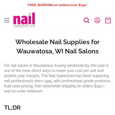
Skip
FREE SHIPPING on orders over $150*
to
The
content
Nail
Superstore
Wholesale Nail Supplies for
Wauwatosa, WI Nail Salons
For nail salons in Wauwatosa, buying wholesale by the case is
one of the most direct ways to lower your cost per unit and
protect your margins. The Nail Superstore has been supplying
nail professionals since 1995, with professional-grade products,
bulk case pricing, free nationwide shipping on orders $150+,
and no order minimum.
TL;DR