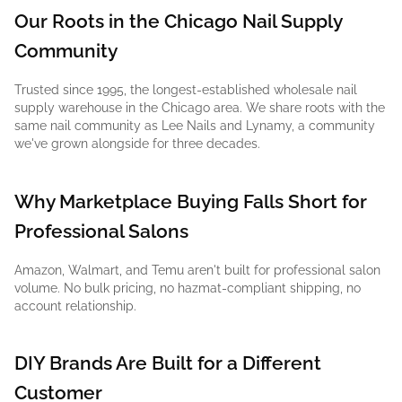
Our Roots in the Chicago Nail Supply
Community
Trusted since 1995, the longest-established wholesale nail
supply warehouse in the Chicago area. We share roots with the
same nail community as Lee Nails and Lynamy, a community
we've grown alongside for three decades.
Why Marketplace Buying Falls Short for
Professional Salons
Amazon, Walmart, and Temu aren't built for professional salon
volume. No bulk pricing, no hazmat-compliant shipping, no
account relationship.
DIY Brands Are Built for a Different
Customer