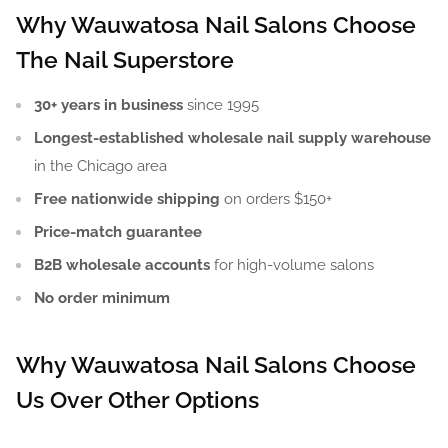
Why Wauwatosa Nail Salons Choose
The Nail Superstore
30+ years in business
since 1995
Longest-established wholesale nail supply warehouse
in the Chicago area
Free nationwide shipping
on orders $150+
Price-match guarantee
B2B wholesale accounts
for high-volume salons
No order minimum
Why Wauwatosa Nail Salons Choose
Us Over Other Options