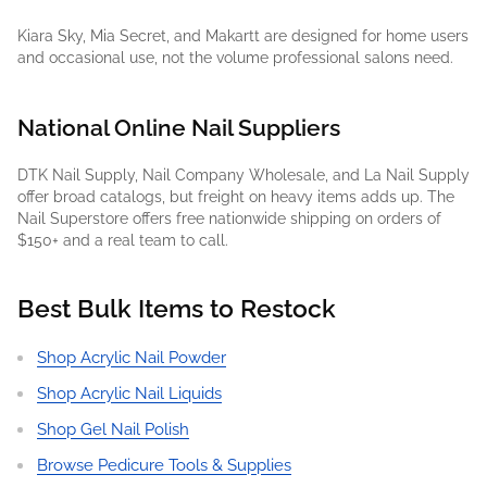
Kiara Sky, Mia Secret, and Makartt are designed for home users
and occasional use, not the volume professional salons need.
National Online Nail Suppliers
DTK Nail Supply, Nail Company Wholesale, and La Nail Supply
offer broad catalogs, but freight on heavy items adds up. The
Nail Superstore offers free nationwide shipping on orders of
$150+ and a real team to call.
Best Bulk Items to Restock
Shop Acrylic Nail Powder
Shop Acrylic Nail Liquids
Shop Gel Nail Polish
Browse Pedicure Tools & Supplies