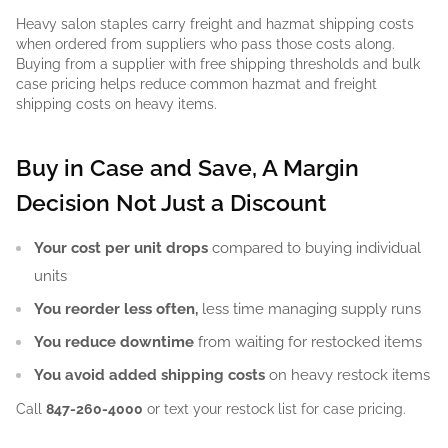
Heavy salon staples carry freight and hazmat shipping costs
when ordered from suppliers who pass those costs along.
Buying from a supplier with free shipping thresholds and bulk
case pricing helps reduce common hazmat and freight
shipping costs on heavy items.
Buy in Case and Save, A Margin
Decision Not Just a Discount
Your cost per unit drops
compared to buying individual
units
You reorder less often,
less time managing supply runs
You reduce downtime
from waiting for restocked items
You avoid added shipping costs
on heavy restock items
Call
847-260-4000
or text your restock list for case pricing.