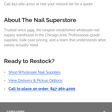
Call 847-260-4000 or text your restock list for a quote.
About The Nail Superstore
Trusted since 1995, the longest-established wholesale nail
supply warehouse in the Chicago area. Professional-grade
supplies, bulk case pricing, and a team that understands what
salons actually need.
Ready to Restock?
Shop Wholesale Nail Supplies
View Delivery & Pickup Options
Call to place an order: 847-260-4000
CATEGORIES