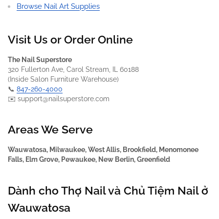
Browse Nail Art Supplies
Visit Us or Order Online
The Nail Superstore
320 Fullerton Ave, Carol Stream, IL 60188
(Inside Salon Furniture Warehouse)
📞
847-260-4000
✉️ support@nailsuperstore.com
Areas We Serve
Wauwatosa, Milwaukee, West Allis, Brookfield, Menomonee
Falls, Elm Grove, Pewaukee, New Berlin, Greenfield
Dành cho Thợ Nail và Chủ Tiệm Nail ở
Wauwatosa