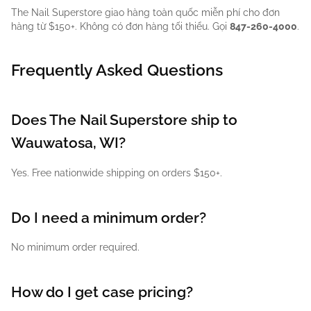
The Nail Superstore giao hàng toàn quốc miễn phí cho đơn
hàng từ $150+. Không có đơn hàng tối thiểu. Gọi
847-260-4000
.
Frequently Asked Questions
Does The Nail Superstore ship to
Wauwatosa, WI?
Yes. Free nationwide shipping on orders $150+.
Do I need a minimum order?
No minimum order required.
How do I get case pricing?