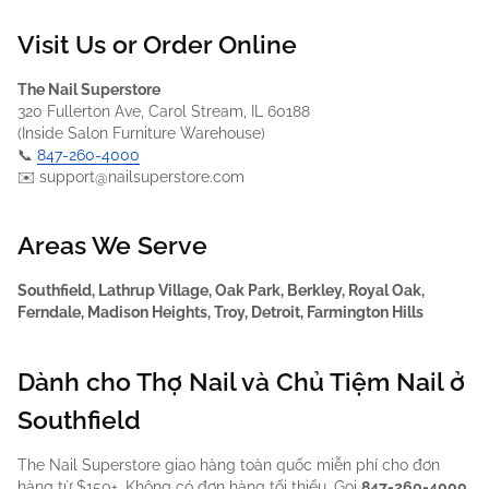
Visit Us or Order Online
The Nail Superstore
320 Fullerton Ave, Carol Stream, IL 60188
(Inside Salon Furniture Warehouse)
📞
847-260-4000
✉️ support@nailsuperstore.com
Areas We Serve
Southfield, Lathrup Village, Oak Park, Berkley, Royal Oak,
Ferndale, Madison Heights, Troy, Detroit, Farmington Hills
Dành cho Thợ Nail và Chủ Tiệm Nail ở
Southfield
The Nail Superstore giao hàng toàn quốc miễn phí cho đơn
hàng từ $150+. Không có đơn hàng tối thiểu. Gọi
847-260-4000
.