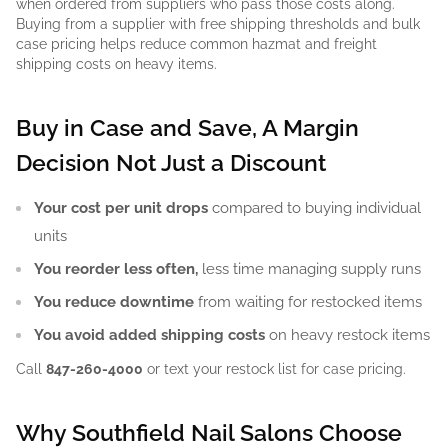
when ordered from suppliers who pass those costs along.
Buying from a supplier with free shipping thresholds and bulk
case pricing helps reduce common hazmat and freight
shipping costs on heavy items.
Buy in Case and Save, A Margin
Decision Not Just a Discount
Your cost per unit drops
compared to buying individual
units
You reorder less often,
less time managing supply runs
You reduce downtime
from waiting for restocked items
You avoid added shipping costs
on heavy restock items
Call
847-260-4000
or text your restock list for case pricing.
Why Southfield Nail Salons Choose