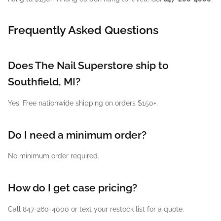
Frequently Asked Questions
Does The Nail Superstore ship to
Southfield, MI?
Yes. Free nationwide shipping on orders $150+.
Do I need a minimum order?
No minimum order required.
How do I get case pricing?
Call 847-260-4000 or text your restock list for a quote.