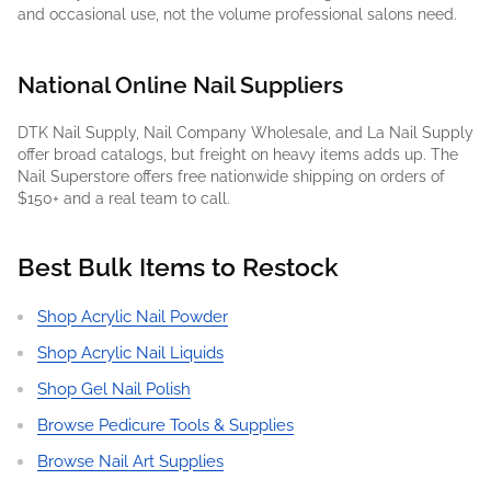
and occasional use, not the volume professional salons need.
National Online Nail Suppliers
DTK Nail Supply, Nail Company Wholesale, and La Nail Supply
offer broad catalogs, but freight on heavy items adds up. The
Nail Superstore offers free nationwide shipping on orders of
$150+ and a real team to call.
Best Bulk Items to Restock
Shop Acrylic Nail Powder
Shop Acrylic Nail Liquids
Shop Gel Nail Polish
Browse Pedicure Tools & Supplies
Browse Nail Art Supplies