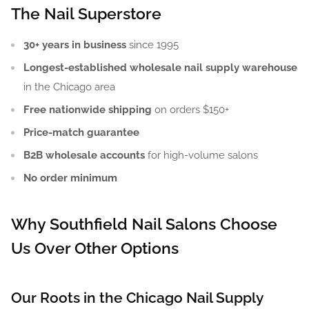
The Nail Superstore
30+ years in business
since 1995
Longest-established wholesale nail supply warehouse
in the Chicago area
Free nationwide shipping
on orders $150+
Price-match guarantee
B2B wholesale accounts
for high-volume salons
No order minimum
Why Southfield Nail Salons Choose
Us Over Other Options
Our Roots in the Chicago Nail Supply