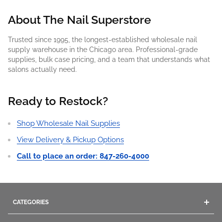
About The Nail Superstore
Trusted since 1995, the longest-established wholesale nail
supply warehouse in the Chicago area. Professional-grade
supplies, bulk case pricing, and a team that understands what
salons actually need.
Ready to Restock?
Shop Wholesale Nail Supplies
View Delivery & Pickup Options
Call to place an order: 847-260-4000
CATEGORIES
Acrylics