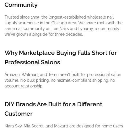
Community
Trusted since 1995, the longest-established wholesale nail
supply warehouse in the Chicago area. We share roots with the
same nail community as Lee Nails and Lynamy, a community
we've grown alongside for three decades.
Why Marketplace Buying Falls Short for
Professional Salons
Amazon, Walmart, and Temu aren't built for professional salon
volume. No bulk pricing, no hazmat-compliant shipping, no
account relationship.
DIY Brands Are Built for a Different
Customer
Kiara Sky, Mia Secret, and Makartt are designed for home users