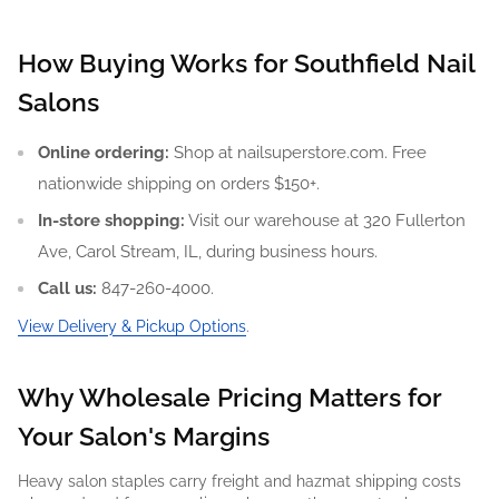
How Buying Works for Southfield Nail
Salons
Online ordering:
Shop at nailsuperstore.com. Free
nationwide shipping on orders $150+.
In-store shopping:
Visit our warehouse at 320 Fullerton
Ave, Carol Stream, IL, during business hours.
Call us:
847-260-4000.
View Delivery & Pickup Options
.
Why Wholesale Pricing Matters for
Your Salon's Margins
Heavy salon staples carry freight and hazmat shipping costs