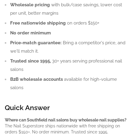
Wholesale pricing
with bulk/case savings, lower cost
per unit, better margins
Free nationwide shipping
on orders $150+
No order minimum
Price-match guarantee:
Bring a competitor's price, and
we'll match it.
Trusted since 1995,
30+ years serving professional nail
salons
B2B wholesale accounts
available for high-volume
salons
Quick Answer
Where can Southfield nail salons buy wholesale nail supplies?
The Nail Superstore ships nationwide with free shipping on
orders $150+. No order minimum. Trusted since 1995.