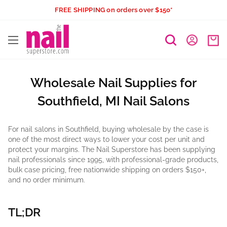
Skip
FREE SHIPPING on orders over $150*
to
The
content
Nail
Superstore
Wholesale Nail Supplies for
Southfield, MI Nail Salons
For nail salons in Southfield, buying wholesale by the case is
one of the most direct ways to lower your cost per unit and
protect your margins. The Nail Superstore has been supplying
nail professionals since 1995, with professional-grade products,
bulk case pricing, free nationwide shipping on orders $150+,
and no order minimum.
TL;DR