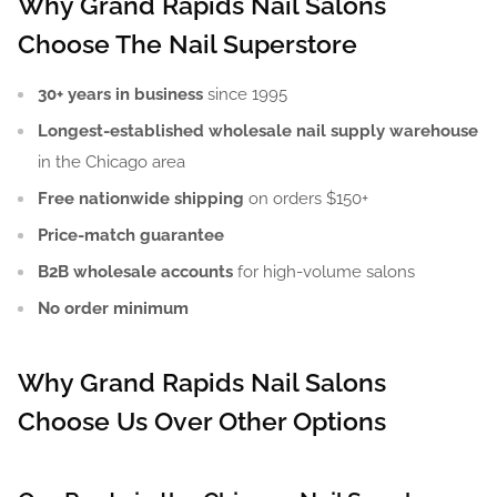
Why Grand Rapids Nail Salons
Choose The Nail Superstore
30+ years in business
since 1995
Longest-established wholesale nail supply warehouse
in the Chicago area
Free nationwide shipping
on orders $150+
Price-match guarantee
B2B wholesale accounts
for high-volume salons
No order minimum
Why Grand Rapids Nail Salons
Choose Us Over Other Options