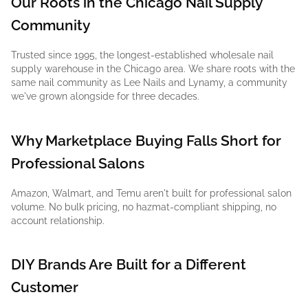
Our Roots in the Chicago Nail Supply
Community
Trusted since 1995, the longest-established wholesale nail
supply warehouse in the Chicago area. We share roots with the
same nail community as Lee Nails and Lynamy, a community
we've grown alongside for three decades.
Why Marketplace Buying Falls Short for
Professional Salons
Amazon, Walmart, and Temu aren't built for professional salon
volume. No bulk pricing, no hazmat-compliant shipping, no
account relationship.
DIY Brands Are Built for a Different
Customer