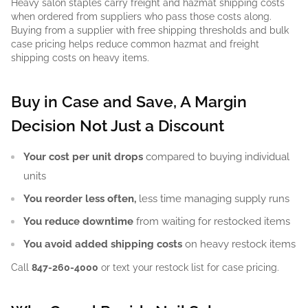
Heavy salon staples carry freight and hazmat shipping costs
when ordered from suppliers who pass those costs along.
Buying from a supplier with free shipping thresholds and bulk
case pricing helps reduce common hazmat and freight
shipping costs on heavy items.
Buy in Case and Save, A Margin
Decision Not Just a Discount
Your cost per unit drops
compared to buying individual
units
You reorder less often,
less time managing supply runs
You reduce downtime
from waiting for restocked items
You avoid added shipping costs
on heavy restock items
Call
847-260-4000
or text your restock list for case pricing.