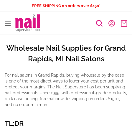
Skip
FREE SHIPPING on orders over $150*
to
The
content
Nail
Superstore
Wholesale Nail Supplies for Grand
Rapids, MI Nail Salons
For nail salons in Grand Rapids, buying wholesale by the case
is one of the most direct ways to lower your cost per unit and
protect your margins. The Nail Superstore has been supplying
nail professionals since 1995, with professional-grade products,
bulk case pricing, free nationwide shipping on orders $150+,
and no order minimum.
TL;DR