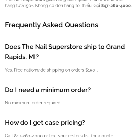
hàng từ $150+. Không có đơn hàng tối thiểu. Gọi
847-260-4000
.
Frequently Asked Questions
Does The Nail Superstore ship to Grand
Rapids, MI?
Yes. Free nationwide shipping on orders $150+.
Do I need a minimum order?
No minimum order required.
How do I get case pricing?
Call 847-260-4000 or text your restock list for a quote.