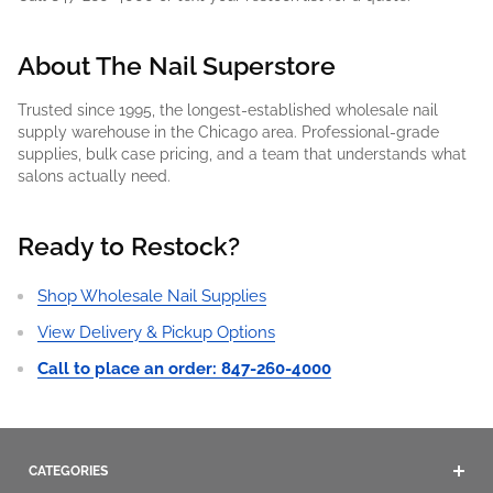
About The Nail Superstore
Trusted since 1995, the longest-established wholesale nail
supply warehouse in the Chicago area. Professional-grade
supplies, bulk case pricing, and a team that understands what
salons actually need.
Ready to Restock?
Shop Wholesale Nail Supplies
View Delivery & Pickup Options
Call to place an order: 847-260-4000
CATEGORIES