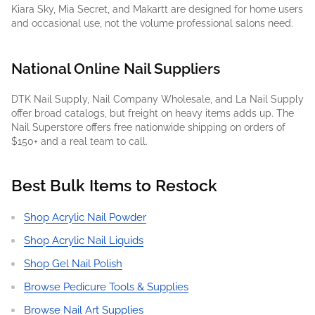
Kiara Sky, Mia Secret, and Makartt are designed for home users
and occasional use, not the volume professional salons need.
National Online Nail Suppliers
DTK Nail Supply, Nail Company Wholesale, and La Nail Supply
offer broad catalogs, but freight on heavy items adds up. The
Nail Superstore offers free nationwide shipping on orders of
$150+ and a real team to call.
Best Bulk Items to Restock
Shop Acrylic Nail Powder
Shop Acrylic Nail Liquids
Shop Gel Nail Polish
Browse Pedicure Tools & Supplies
Browse Nail Art Supplies