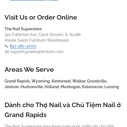
Visit Us or Order Online
The Nail Superstore
320 Fullerton Ave, Carol Stream, IL 60188
(Inside Salon Furniture Warehouse)
📞
847-260-4000
✉️ support@nailsuperstore.com
Areas We Serve
Grand Rapids, Wyoming, Kentwood, Walker, Grandville,
Jenison, Hudsonville, Holland, Muskegon, Kalamazoo, Lansing
Dành cho Thợ Nail và Chủ Tiệm Nail ở
Grand Rapids
The Nail Superstore giao hàng toàn quốc miễn phí cho đơn