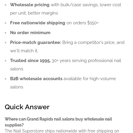
Wholesale pricing
with bulk/case savings, lower cost
per unit, better margins
Free nationwide shipping
on orders $150+
No order minimum
Price-match guarantee:
Bring a competitor's price, and
we'll match it.
Trusted since 1995,
30+ years serving professional nail
salons
B2B wholesale accounts
available for high-volume
salons
Quick Answer
Where can Grand Rapids nail salons buy wholesale nail
supplies?
The Nail Superstore ships nationwide with free shipping on