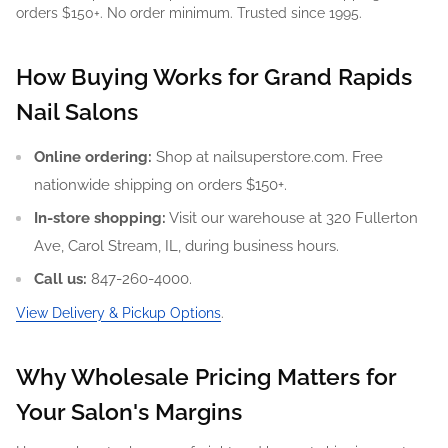
orders $150+. No order minimum. Trusted since 1995.
How Buying Works for Grand Rapids
Nail Salons
Online ordering:
Shop at nailsuperstore.com. Free
nationwide shipping on orders $150+.
In-store shopping:
Visit our warehouse at 320 Fullerton
Ave, Carol Stream, IL, during business hours.
Call us:
847-260-4000.
View Delivery & Pickup Options
.
Why Wholesale Pricing Matters for
Your Salon's Margins