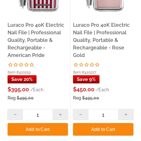
Luraco Pro 40K Electric
Luraco Pro 40K Electric
Nail File | Professional
Nail File | Professional
Quality, Portable &
Quality, Portable &
Rechargeable -
Rechargeable - Rose
American Pride
Gold
Item #410219
Item #410227
Save 20%
Save 9%
$395.00
$450.00
/Each
/Each
Reg
$495.00
Reg
$495.00
Add to Cart
Add to Cart