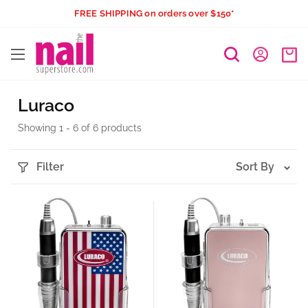
Skip
FREE SHIPPING on orders over $150*
to
The
content
Nail
Superstore
Luraco
Showing 1 - 6 of 6 products
Filter
Sort By