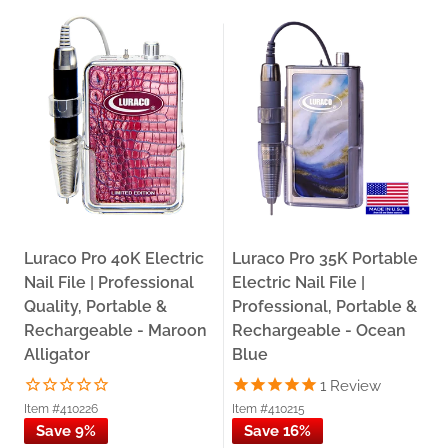
Luraco Pro 40K Electric
Luraco Pro 35K Portable
Nail File | Professional
Electric Nail File |
Quality, Portable &
Professional, Portable &
Rechargeable - Maroon
Rechargeable - Ocean
Alligator
Blue
1
Review
Item #410226
Item #410215
Save 9%
Save 16%