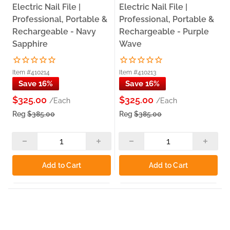
Electric Nail File |
Electric Nail File |
Professional, Portable &
Professional, Portable &
Rechargeable - Navy
Rechargeable - Purple
Sapphire
Wave
Item #410214
Item #410213
Save 16%
Save 16%
$325.00
$325.00
/Each
/Each
Reg
$385.00
Reg
$385.00
Add to Cart
Add to Cart