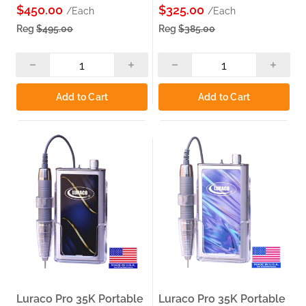
$450.00
$325.00
/Each
/Each
Reg
$495.00
Reg
$385.00
Add to Cart
Add to Cart
Luraco Pro 35K Portable
Luraco Pro 35K Portable