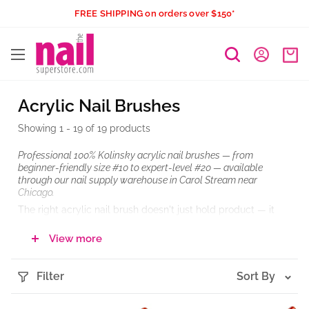
Skip
FREE SHIPPING on orders over $150*
to
The
content
Nail
Superstore
Acrylic Nail Brushes
Showing 1 - 19 of 19 products
Professional 100% Kolinsky acrylic nail brushes — from
beginner-friendly size #10 to expert-level #20 — available
through our nail supply warehouse in Carol Stream near
Chicago.
The right acrylic nail brush doesn't just hold product — it
controls how your bead forms, how your smile line lands,
and how fast you move through a full set. Whether you're a
View more
nail technician building a reliable tool kit or a local buyer
stocking brushes for your salon team, this collection covers
the full range of professional Kolinsky brushes — from
Filter
Sort By
compact starter sizes to large-scale sculpting tools built for
structural extensions and high-volume work. If you've been