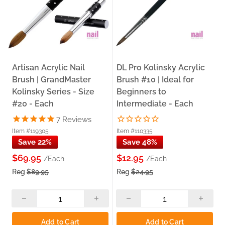
Artisan Acrylic Nail
DL Pro Kolinsky Acrylic
Brush | GrandMaster
Brush #10 | Ideal for
Kolinsky Series - Size
Beginners to
#20 - Each
Intermediate - Each
7
Reviews
Item #119305
Item #110335
Save 22%
Save 48%
$69.95
$12.95
/Each
/Each
Reg
$89.95
Reg
$24.95
Add to Cart
Add to Cart