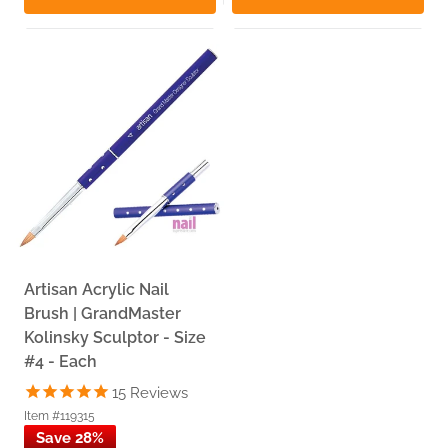
Artisan Acrylic Nail
Brush | GrandMaster
Kolinsky Sculptor - Size
#4 - Each
15
Reviews
Item #119315
Save 28%