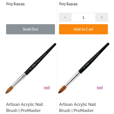
Reg
$39.95
Reg
$49.95
Acrylic Nail Kit
— Complete acrylic nail kits for
professionals and beginners building their full setup.
Acrylic Nail Tools
— Professional acrylic nail tools to
complement your brush kit and complete your
workstation.
Sold Out
Add to Cart
Nail Art
— Nail art supplies and accessories to elevate
your creative work beyond the basics.
Why Buy From The Nail Superstore
30+ Years Serving Nail Pros:
Since 1995, The Nail
Superstore has been a trusted source for nail technicians
and salon owners across the US — built on decades of
experience in the professional nail industry.
Same-Day Pickup — Carol Stream, IL:
Order by 3:00 PM
for same-day pickup at our Carol Stream, IL warehouse.
Local Delivery — Monday, Tuesday, Thursday:
We run
Artisan Acrylic Nail
Artisan Acrylic Nail
local delivery routes within 30 miles — so your supplies
arrive without the shipping wait.
Brush | ProMaster
Brush | ProMaster