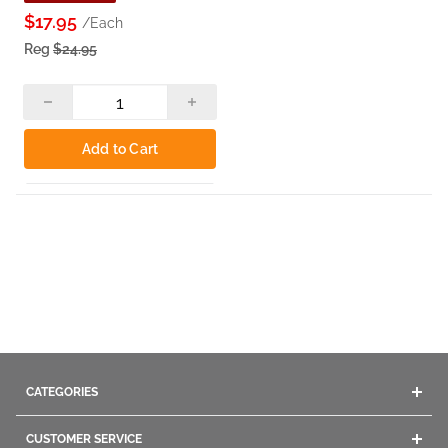
$17.95
/Each
Reg
$24.95
Add to Cart
CATEGORIES
Acrylics
CUSTOMER SERVICE
Gel