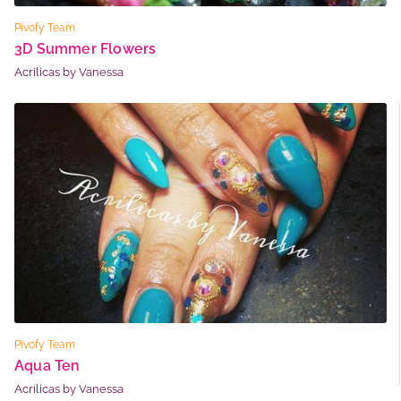
Pivofy Team
3D Summer Flowers
Acrilicas by Vanessa
Pivofy Team
Aqua Ten
Acrilicas by Vanessa