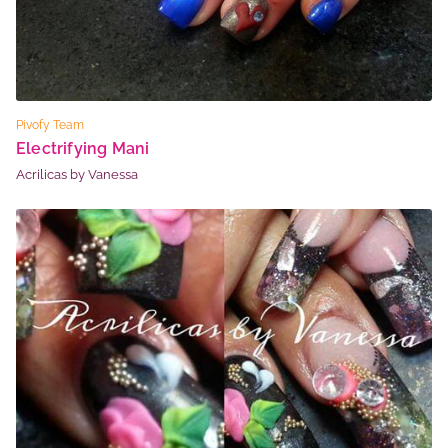
Pivofy Team
Electrifying Mani
Acrilicas by Vanessa