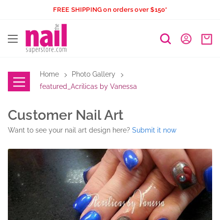
Skip
FREE SHIPPING on orders over $150*
to
The
content
Nail
Superstore
Home
Photo Gallery
featured_Acrilicas by Vanessa
Customer Nail Art
Want to see your nail art design here?
Submit it now