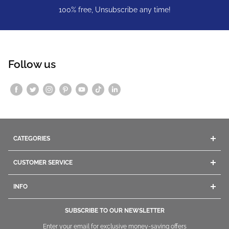
100% free, Unsubscribe any time!
Follow us
CATEGORIES
Acrylics
CUSTOMER SERVICE
Gel
Company Info
Dip Powders
INFO
Contact Us
Manicure
Give us a call
Ordering
Pedicure
SUBSCRIBE TO OUR NEWSLETTER
1800.669.9430
/
1.847.260.4000
Shipping
Nail Polish
Enter your email for exclusive money-saving offers
+1.847260.4000
International
Returning and Exchange
Nail Tips