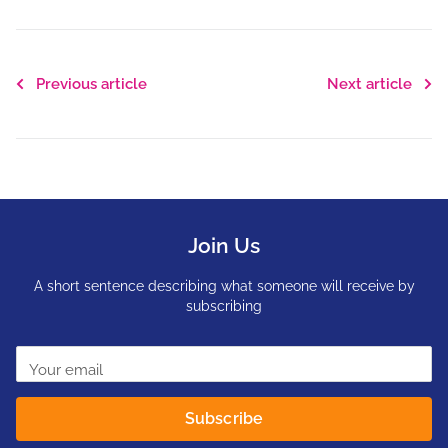
Previous article
Next article
Join Us
A short sentence describing what someone will receive by
subscribing
Your email
Subscribe