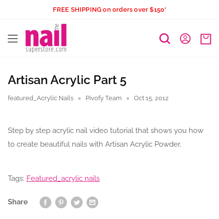
Skip
FREE SHIPPING on orders over $150*
to
The
content
Nail
Superstore
Artisan Acrylic Part 5
featured_Acrylic Nails
Pivofy Team
Oct 15, 2012
Step by step acrylic nail video tutorial that shows you how
to create beautiful nails with Artisan Acrylic Powder.
Tags:
Featured_acrylic nails
Share