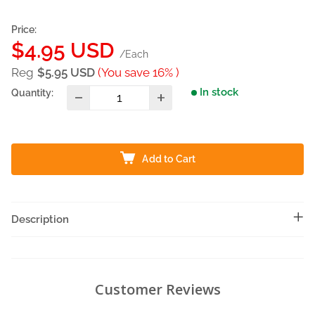
Price:
Sale
$4.95 USD
/Each
price
Reg
$5.95 USD
(You save 16% )
In stock
Quantity:
Add to Cart
Description
Customer Reviews