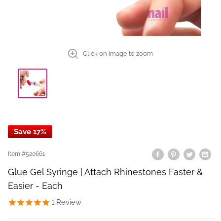
Click on image to zoom
Save 17%
Item #
520661
Glue Gel Syringe | Attach Rhinestones Faster &
Easier - Each
1
Review