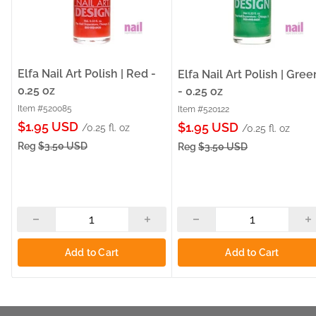
Elfa Nail Art Polish | Red -
Elfa Nail Art Polish | Gree
0.25 oz
- 0.25 oz
Item #520085
Item #520122
Sale
$1.95 USD
Sale
$1.95 USD
/0.25 fl. oz
/0.25 fl. oz
price
price
Reg
$3.50 USD
Reg
$3.50 USD
Add to Cart
Add to Cart