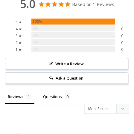
5.0
Based on 1 Reviews
100%
5 ★
1
0%
4 ★
0
0%
3 ★
0
0%
2 ★
0
0%
1 ★
0
Write a Review
Ask a Question
Reviews
Questions