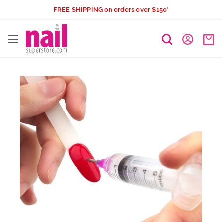
Skip
FREE SHIPPING on orders over $150*
to
The
content
Nail
Superstore