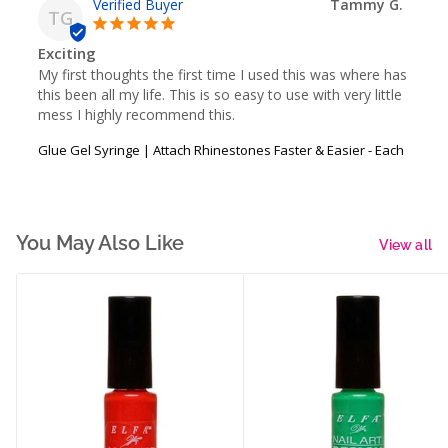
Tammy G.
TG
Exciting
My first thoughts the first time I used this was where has 
this been all my life. This is so easy to use with very little 
mess I highly recommend this.
Glue Gel Syringe | Attach Rhinestones Faster & Easier - Each
You May Also Like
View all