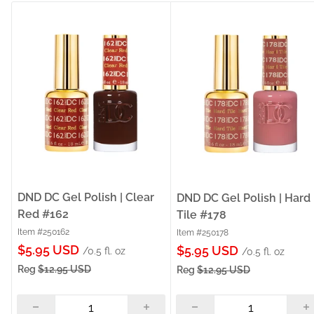
DND DC Gel Polish | Clear
DND DC Gel Polish | Hard
Red #162
Tile #178
Item #250162
Item #250178
Sale
$5.95 USD
Sale
$5.95 USD
/0.5 fl. oz
/0.5 fl. oz
price
price
Reg
$12.95 USD
Reg
$12.95 USD