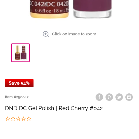
Click on image to zoom
Save 54%
Item #
250042
DND DC Gel Polish | Red Cherry #042