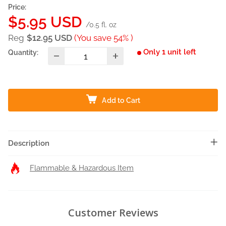
Price:
Sale
$5.95 USD
/0.5 fl. oz
price
Reg
$12.95 USD
(You save 54% )
Only 1 unit left
Quantity:
Add to Cart
Description
Flammable & Hazardous Item
Customer Reviews