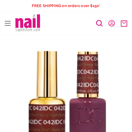
Skip
FREE SHIPPING on orders over $150*
to
The
content
Nail
Superstore