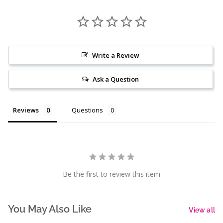
Write a Review
Ask a Question
Reviews
Questions
Be the first to review this item
You May Also Like
View all