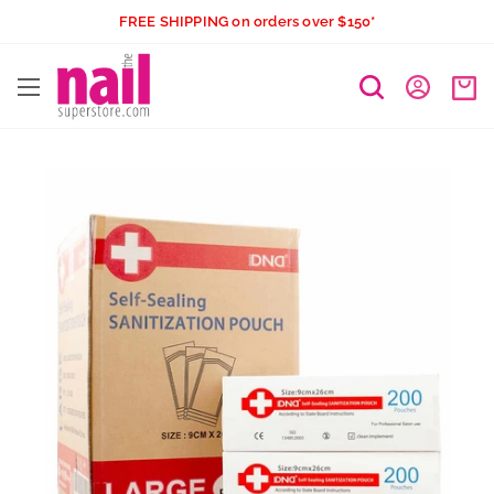
Skip
FREE SHIPPING on orders over $150*
to
The
content
Nail
Superstore