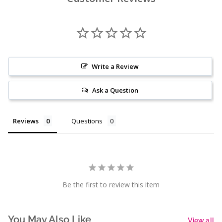
Write a Review
Ask a Question
Reviews
Questions
Be the first to review this item
You May Also Like
View all