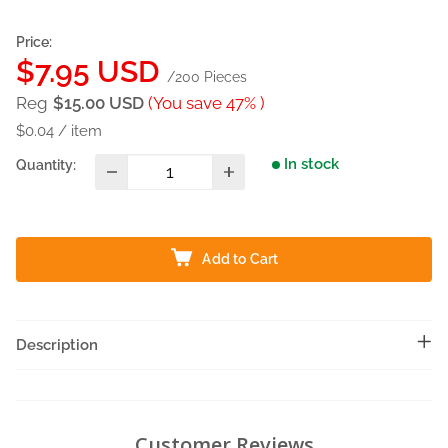
Price:
Sale
$7.95 USD
/200 Pieces
price
Reg
$15.00 USD
(You save 47% )
$0.04
/
item
In stock
Quantity:
Add to Cart
Description
Customer Reviews