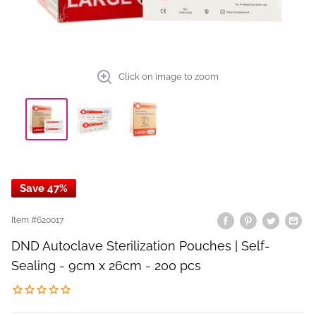
Click on image to zoom
Save 47%
Item #
620017
DND Autoclave Sterilization Pouches | Self-
Sealing - 9cm x 26cm - 200 pcs