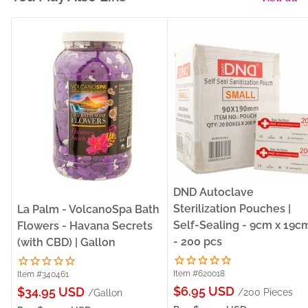
DND Autoclave
Sterilization Pouches |
La Palm - VolcanoSpa Bath
Self-Sealing - 9cm x 19c
Flowers - Havana Secrets
- 200 pcs
(with CBD) | Gallon
Item #620018
Item #340461
Sale
Sale
$6.95 USD
$34.95 USD
/200 Pieces
/Gallon